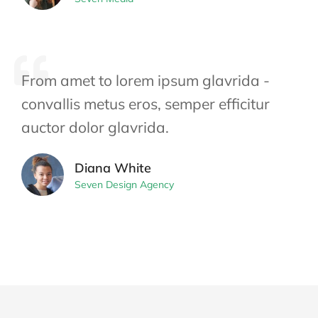
From amet to lorem ipsum glavrida -
convallis metus eros, semper efficitur
auctor dolor glavrida.
Diana White
Seven Design Agency