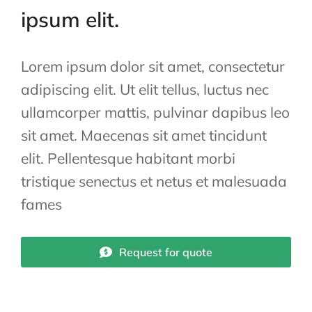
ipsum elit.
Lorem ipsum dolor sit amet, consectetur
adipiscing elit. Ut elit tellus, luctus nec
ullamcorper mattis, pulvinar dapibus leo
sit amet. Maecenas sit amet tincidunt
elit. Pellentesque habitant morbi
tristique senectus et netus et malesuada
fames
Request for quote