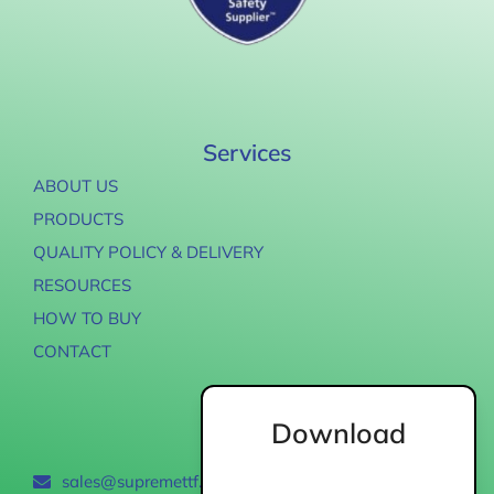
Services
ABOUT US
PRODUCTS
QUALITY POLICY & DELIVERY
RESOURCES
HOW TO BUY
CONTACT
Download
Contact
sales@supremettf.com