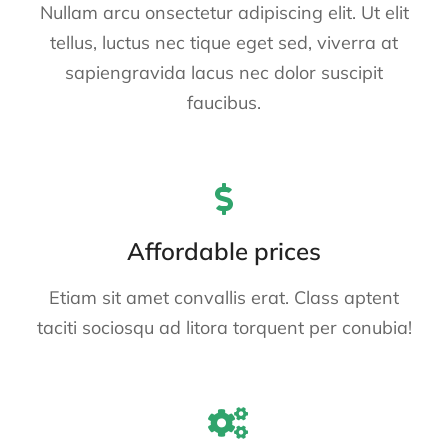
Nullam arcu onsectetur adipiscing elit. Ut elit
tellus, luctus nec tique eget sed, viverra at
sapiengravida lacus nec dolor suscipit
faucibus.
Affordable prices
Etiam sit amet convallis erat. Class aptent
taciti sociosqu ad litora torquent per conubia!