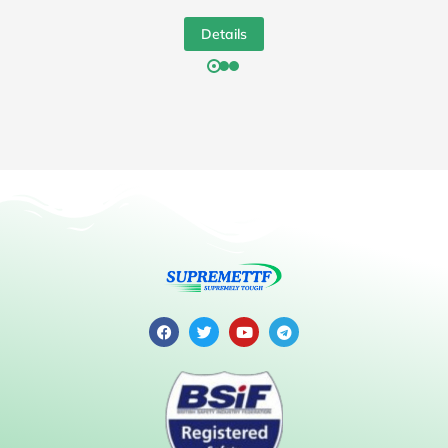
Details