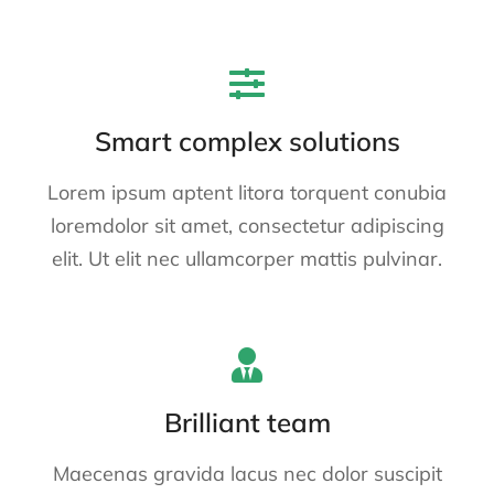
Smart complex solutions
Lorem ipsum aptent litora torquent conubia
loremdolor sit amet, consectetur adipiscing
elit. Ut elit nec ullamcorper mattis pulvinar.
Brilliant team
Maecenas gravida lacus nec dolor suscipit