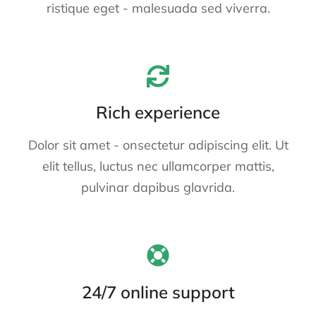
ristique eget - malesuada sed viverra.
Rich experience
Dolor sit amet - onsectetur adipiscing elit. Ut
elit tellus, luctus nec ullamcorper mattis,
pulvinar dapibus glavrida.
24/7 online support