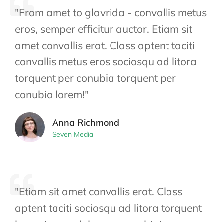
"From amet to glavrida - convallis metus
eros, semper efficitur auctor. Etiam sit
amet convallis erat. Class aptent taciti
convallis metus eros sociosqu ad litora
torquent per conubia torquent per
conubia lorem!"
Anna Richmond
Seven Media
"Etiam sit amet convallis erat. Class
aptent taciti sociosqu ad litora torquent