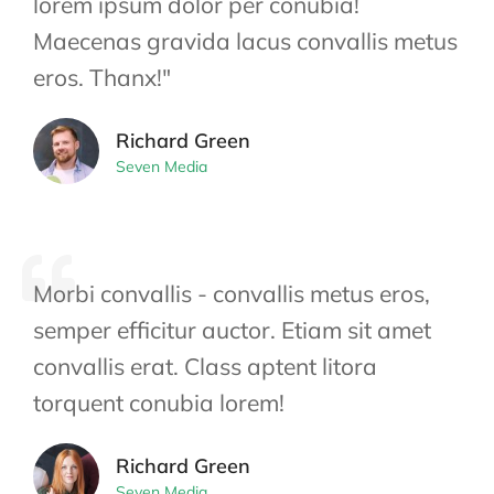
lorem ipsum dolor per conubia!
Maecenas gravida lacus convallis metus
eros. Thanx!"
Richard Green
Seven Media
Morbi convallis - convallis metus eros,
semper efficitur auctor. Etiam sit amet
convallis erat. Class aptent litora
torquent conubia lorem!
Richard Green
Seven Media