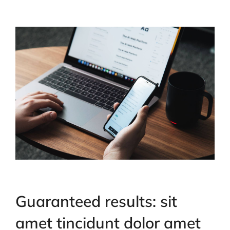
Guaranteed results: sit
amet tincidunt dolor amet