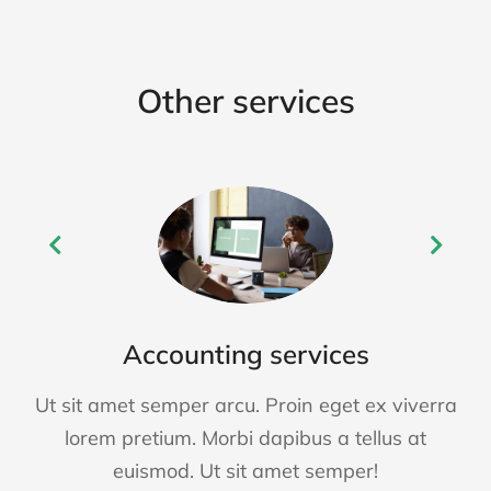
Other services
Accounting services
Ut sit amet semper arcu. Proin eget ex viverra
lorem pretium. Morbi dapibus a tellus at
euismod. Ut sit amet semper!