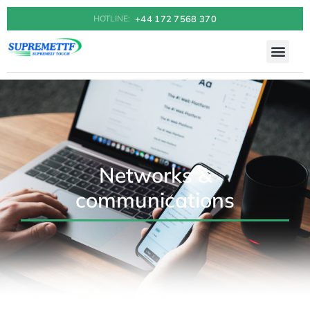
+44 172 7568 370
HOTLINE:
Networks &
communications