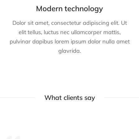
Modern technology
Dolor sit amet, consectetur adipiscing elit. Ut
elit tellus, luctus nec ullamcorper mattis,
pulvinar dapibus lorem ipsum dolor nulla amet
glavrida.
What clients say