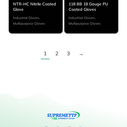
NTR-HC Nitrile Coated
118 BB 18 Gauge PU
Glove
Coated Gloves
Industrial Gloves
,
Industrial Gloves
,
Multipurpose Gloves
Multipurpose Gloves
1
2
3
→