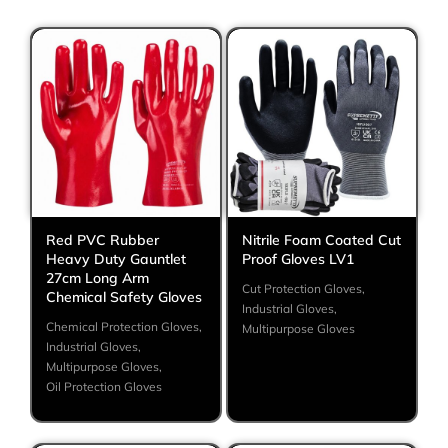
Red PVC Rubber
Nitrile Foam Coated Cut
Heavy Duty Gauntlet
Proof Gloves LV1
27cm Long Arm
Cut Protection Gloves
,
Chemical Safety Gloves
Industrial Gloves
,
Chemical Protection Gloves
,
Multipurpose Gloves
Industrial Gloves
,
Multipurpose Gloves
,
Oil Protection Gloves