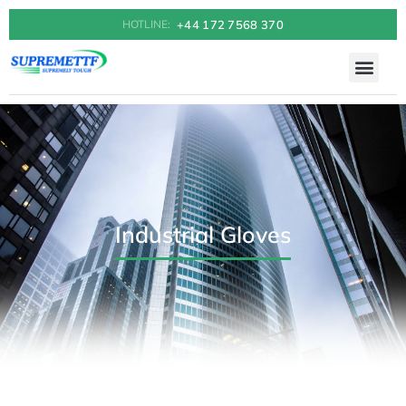
+44 172 7568 370
HOTLINE:
Industrial Gloves