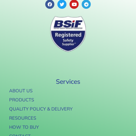
Services
ABOUT US
PRODUCTS
QUALITY POLICY & DELIVERY
RESOURCES
HOW TO BUY