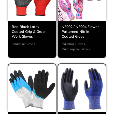
Red Black Latex
NF002 / NF004 Flower
Coated Grip & Grab
Patterned Nitrile
Work Gloves
Coated Glove
Industrial Gloves
Industrial Gloves
,
Multipurpose Gloves