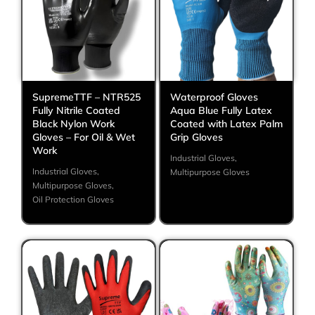
SupremeTTF – NTR525
Waterproof Gloves
Fully Nitrile Coated
Aqua Blue Fully Latex
Black Nylon Work
Coated with Latex Palm
Gloves – For Oil & Wet
Grip Gloves
Work
Industrial Gloves
,
Industrial Gloves
,
Multipurpose Gloves
Multipurpose Gloves
,
Oil Protection Gloves