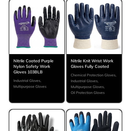
Nitrile Coated Purple
Nitrile Knit Wrist Work
Nylon Safety Work
Gloves Fully Coated
Gloves 103BLB
Chemical Protection Gloves
,
Industrial Gloves
,
Industrial Gloves
,
Multipurpose Gloves
Multipurpose Gloves
,
Oil Protection Gloves