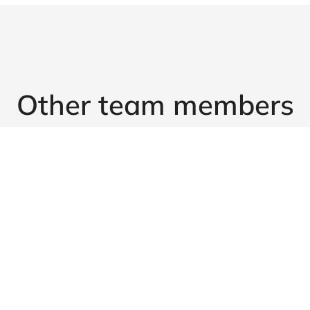
Other team members