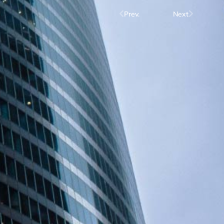
Prev.
Next