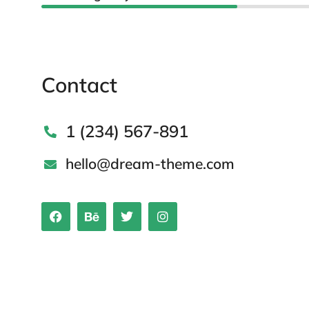
Contact
1 (234) 567-891
hello@dream-theme.com