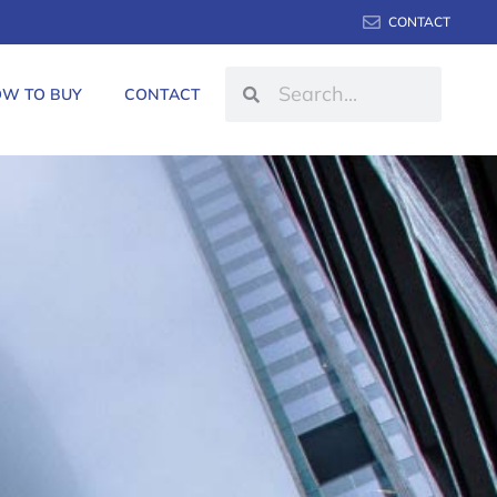
CONTACT
W TO BUY
CONTACT