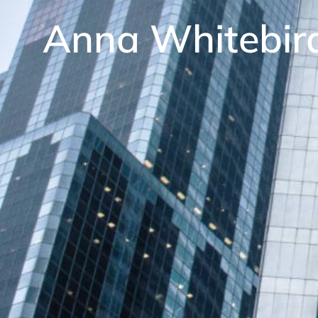
Anna Whitebir