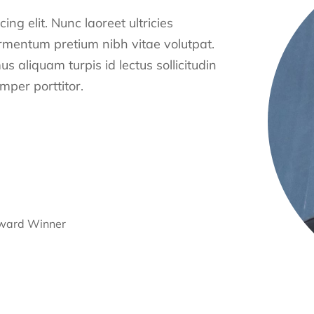
ng elit. Nunc laoreet ultricies
ermentum pretium nibh vitae volutpat.
s aliquam turpis id lectus sollicitudin
per porttitor.
Award Winner