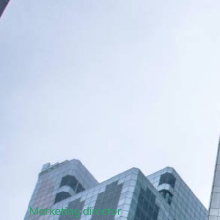
Marketing director