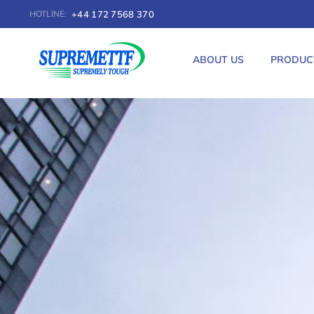
+44 172 7568 370
HOTLINE:
ABOUT US
PRODUC