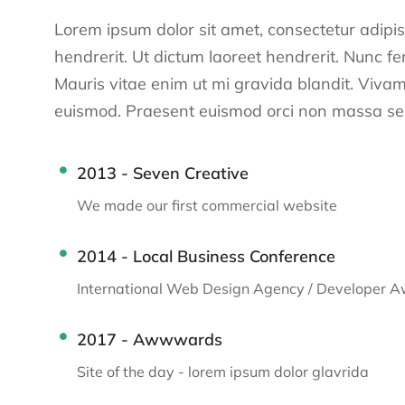
Lorem ipsum dolor sit amet, consectetur adipisci
hendrerit. Ut dictum laoreet hendrerit. Nunc f
Mauris vitae enim ut mi gravida blandit. Vivamu
euismod. Praesent euismod orci non massa sem
2013 - Seven Creative
We made our first commercial website
2014 - Local Business Conference
International Web Design Agency / Developer 
2017 - Awwwards
Site of the day - lorem ipsum dolor glavrida