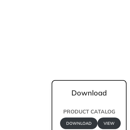
Download
PRODUCT CATALOG
DOWNLOAD
VIEW