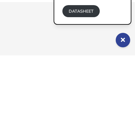
DATASHEET