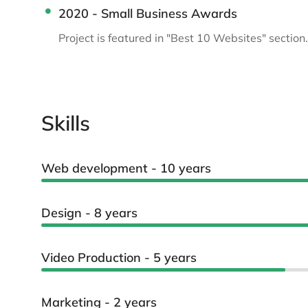
2020 - Small Business Awards
Project is featured in "Best 10 Websites" section.
Skills
Web development - 10 years
Design - 8 years
Video Production - 5 years
Marketing - 2 years