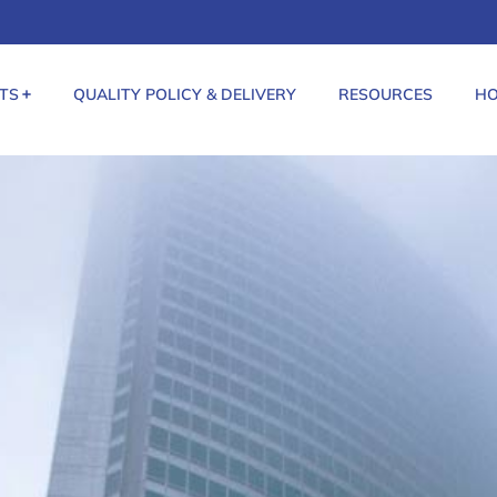
TS
QUALITY POLICY & DELIVERY
RESOURCES
HO