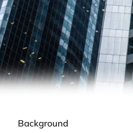
Background