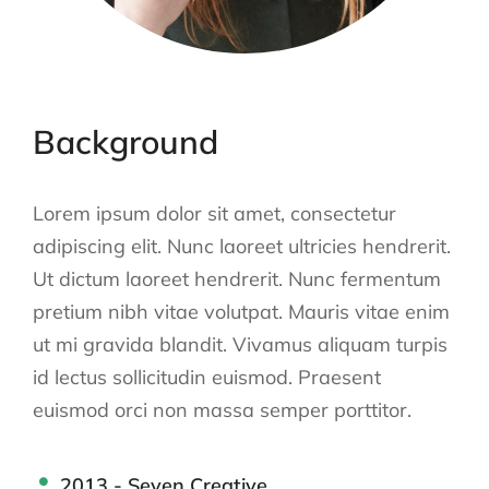
Background
Lorem ipsum dolor sit amet, consectetur
adipiscing elit. Nunc laoreet ultricies hendrerit.
Ut dictum laoreet hendrerit. Nunc fermentum
pretium nibh vitae volutpat. Mauris vitae enim
ut mi gravida blandit. Vivamus aliquam turpis
id lectus sollicitudin euismod. Praesent
euismod orci non massa semper porttitor.
2013 - Seven Creative