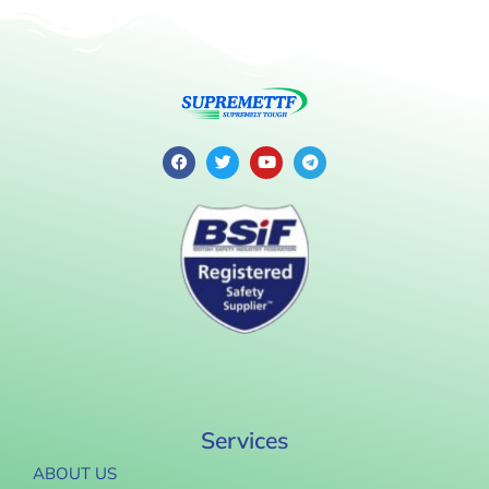
Services
ABOUT US