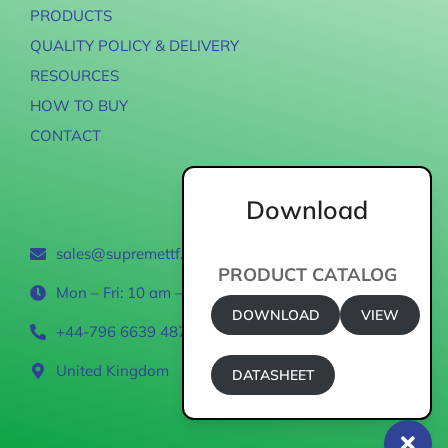
PRODUCTS
QUALITY POLICY & DELIVERY
RESOURCES
HOW TO BUY
CONTACT
Download
Contact
sales@supremettf.com
PRODUCT CATALOG
Mon – Fri: 10 am – 6 pm
DOWNLOAD
VIEW
+44-796 6639 487
United Kingdom
DATASHEET