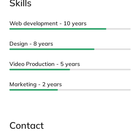
Skills
Web development - 10 years
Design - 8 years
Video Production - 5 years
Marketing - 2 years
Contact