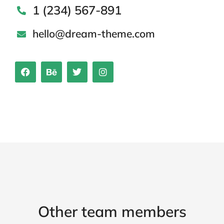
1 (234) 567-891
hello@dream-theme.com
Other team members