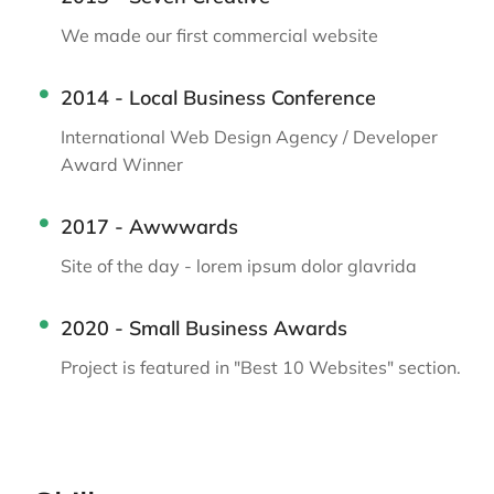
We made our first commercial website
2014 - Local Business Conference
International Web Design Agency / Developer
Award Winner
2017 - Awwwards
Site of the day - lorem ipsum dolor glavrida
2020 - Small Business Awards
Project is featured in "Best 10 Websites" section.