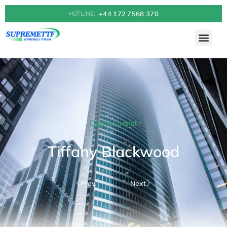
+44 172 7568 370
HOTLINE:
Digital artist
Tiffany Blackwood
Prev.
Next