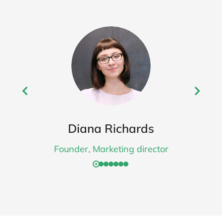
Diana Richards
Founder, Marketing director