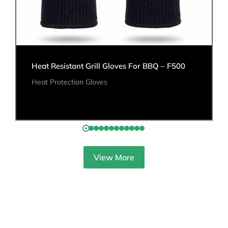
Heat Resistant Grill Gloves For BBQ – F500
Heat Protection Gloves
View More