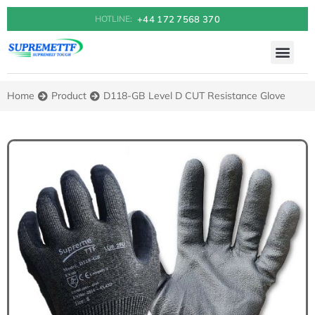
+44 172 7568 370
HOTLINE:
Home
Product
D118-GB Level D CUT Resistance Glove
You are here: