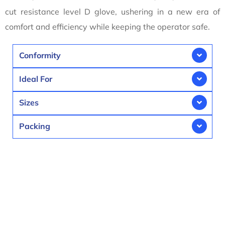
cut resistance level D glove, ushering in a new era of
comfort and efficiency while keeping the operator safe.
Conformity
Ideal For
Sizes
Packing