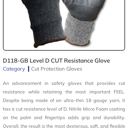
D118-GB Level D CUT Resistance Glove
Category
Cut Protection Gloves
An advancement in safety gloves that provides cut
resistance while retaining the most important FEEL.
Despite being made of an ultra-thin 18 gauge yarn, it
has a cut resistance level of D. Nitrile Micro Foam coating
on the palm and fingertips adds grip and durability.
Overall, the result is the most dexterous, soft, and flexible