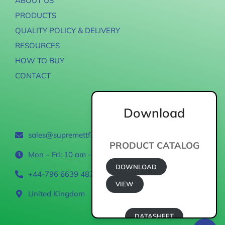
ABOUT US
PRODUCTS
QUALITY POLICY & DELIVERY
RESOURCES
HOW TO BUY
CONTACT
Download
Contact
sales@supremettf.com
PRODUCT CATALOG
Mon – Fri: 10 am – 6 pm
DOWNLOAD
+44-796 6639 487
VIEW
United Kingdom
DATASHEET