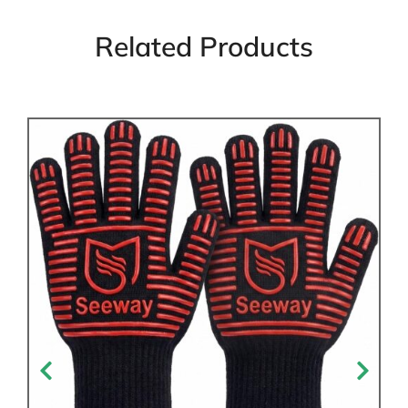
Related Products