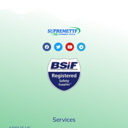
Services