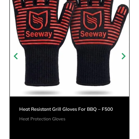
Heat Resistant Grill Gloves For BBQ – F500
Heat Protection Gloves