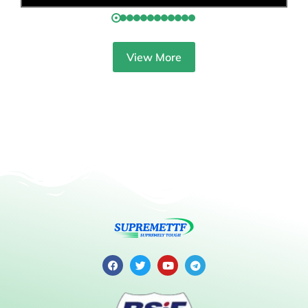
View More