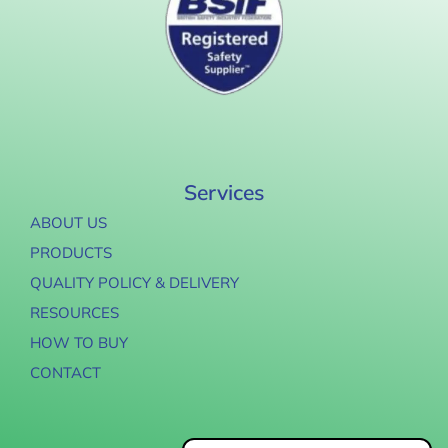
Services
ABOUT US
PRODUCTS
QUALITY POLICY & DELIVERY
RESOURCES
HOW TO BUY
CONTACT