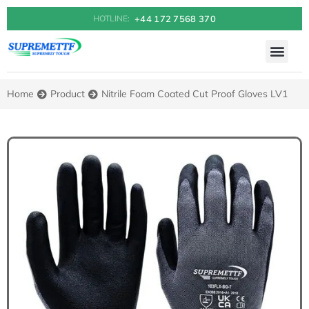
+44 172 7568 370
HOTLINE:
Home
Product
Nitrile Foam Coated Cut Proof Gloves LV1
You are here: