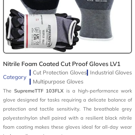
Nitrile Foam Coated Cut Proof Gloves LV1
Cut Protection Gloves
Industrial Gloves
Category
Multipurpose Gloves
The
SupremeTTF 103FLX
is a high-performance work
glove designed for tasks requiring a delicate balance of
protection and tactile sensitivity. The breathable grey
polyester/nylon shell paired with a resilient black nitrile
foam coating makes these gloves ideal for all-day wear