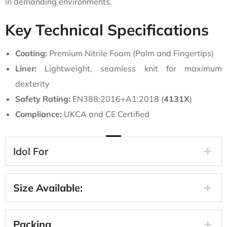
in demanding environments.
Key Technical Specifications
Coating:
Premium Nitrile Foam (Palm and Fingertips)
Liner:
Lightweight, seamless knit for maximum
dexterity
Safety Rating:
EN388:2016+A1:2018 (
4131X
)
Compliance:
UKCA and CE Certified
Idol For
Size Available:
Packing