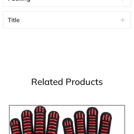
Title
Related Products