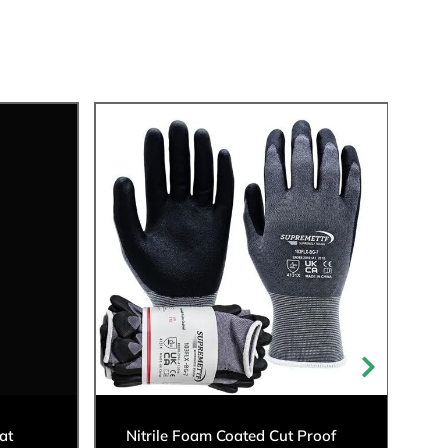
at
Nitrile Foam Coated Cut Proof
C