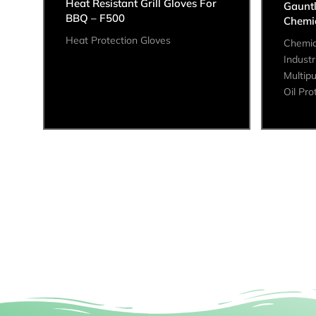
Heat Resistant Grill Gloves For
Gaunt
BBQ – F500
Chemic
Heat Protection Gloves
Chemic
Industr
Multip
Oil Pro