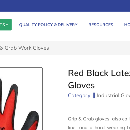
TS
QUALITY POLICY & DELIVERY
RESOURCES
HO
 & Grab Work Gloves
Red Black Late
Gloves
Category
Industrial Glo
Grip & Grab gloves, also ca
liner and a hard wearing bl