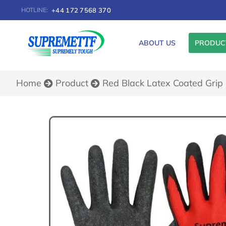
+44 172 7568 370
HOTLINE:
ABOUT US
PRODUC
You are here:
Home
Product
Red Black Latex Coated Grip