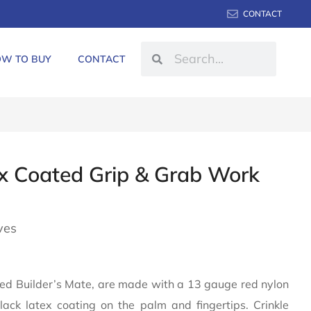
CONTACT
W TO BUY
CONTACT
x Coated Grip & Grab Work
ves
lled Builder’s Mate, are made with a 13 gauge red nylon
ack latex coating on the palm and fingertips. Crinkle