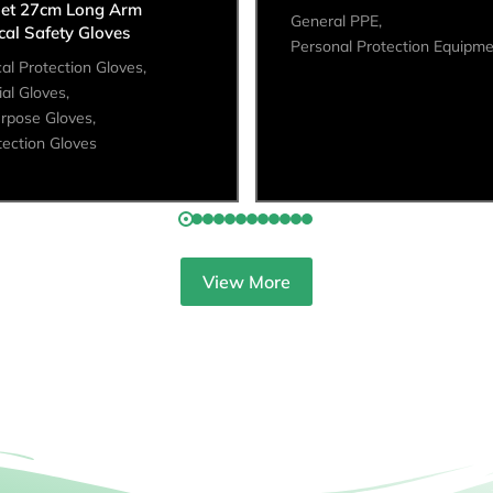
let 27cm Long Arm
General PPE
,
al Safety Gloves
Personal Protection Equipm
al Protection Gloves
,
ial Gloves
,
urpose Gloves
,
tection Gloves
View More