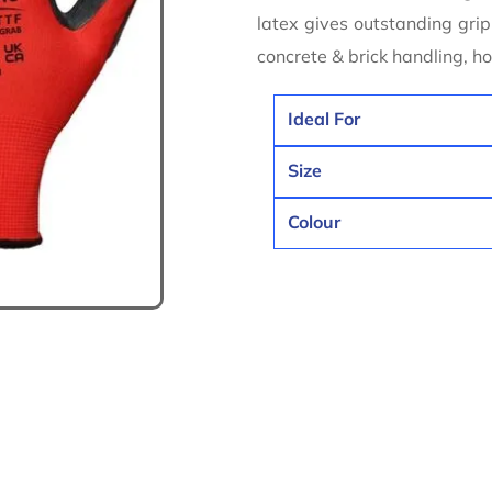
latex gives outstanding grip.
concrete & brick handling, 
Ideal For
Size
Colour