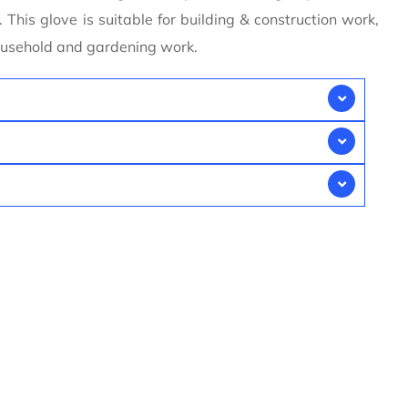
 This glove is suitable for building & construction work,
household and gardening work.