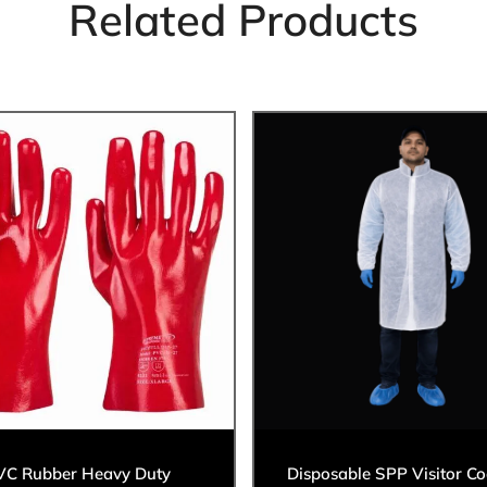
Related Products
VC Rubber Heavy Duty
Disposable SPP Visitor Co