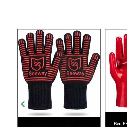
Red P