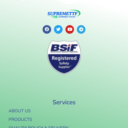
Services
ABOUT US
PRODUCTS
QUALITY POLICY & DELIVERY