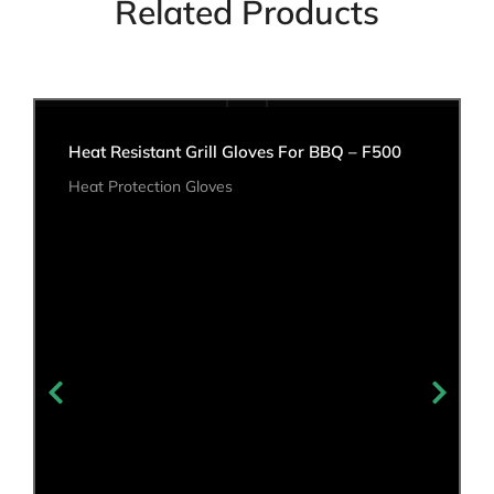
Related Products
Heat Resistant Grill Gloves For BBQ – F500
Heat Protection Gloves