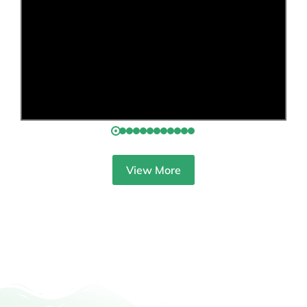
View More