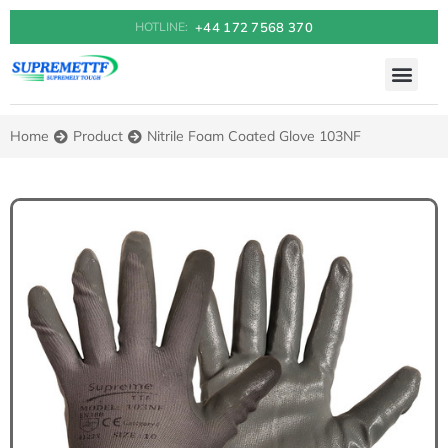
+44 172 7568 370
HOTLINE:
QUALITY POLICY & 
HOW TO BUY
Home
Product
Nitrile Foam Coated Glove 103NF
You are here: