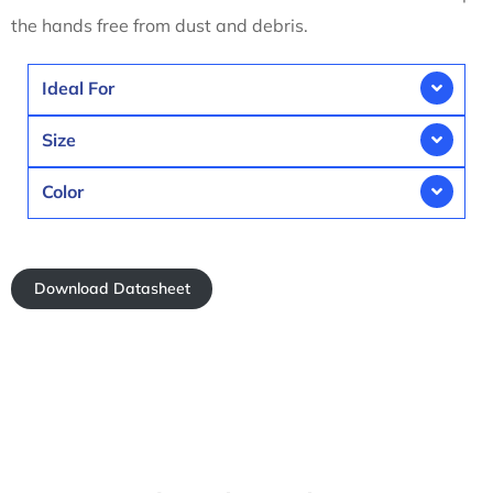
the hands free from dust and debris.
Ideal For
Size
Color
Download Datasheet