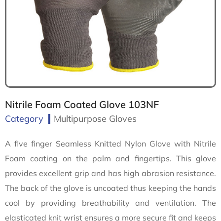
Nitrile Foam Coated Glove 103NF
Category
Multipurpose Gloves
A five finger Seamless Knitted Nylon Glove with Nitrile
Foam coating on the palm and fingertips. This glove
provides excellent grip and has high abrasion resistance.
The back of the glove is uncoated thus keeping the hands
cool by providing breathability and ventilation. The
elasticated knit wrist ensures a more secure fit and keeps