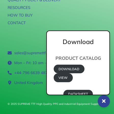
RESOURCES
HOW TO BUY
CONTACT
Download
Contact
sales@supremettf.com
PRODUCT CATALOG
Mon – Fri: 10 am – 6 pm
DOWNLOAD
+44-796 6639 487
VIEW
United Kingdom
DATASHEET
© 2025 SUPREME TTF High Quality PPE and Industrial Equipment Supplier