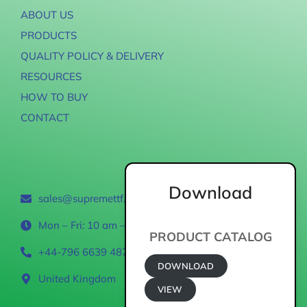
ABOUT US
PRODUCTS
QUALITY POLICY & DELIVERY
RESOURCES
HOW TO BUY
CONTACT
Contact
Download
sales@supremettf.com
Mon – Fri: 10 am – 6 pm
PRODUCT CATALOG
+44-796 6639 487
DOWNLOAD
United Kingdom
VIEW