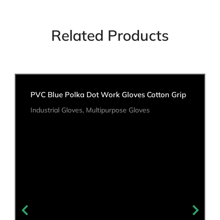
Related Products
PVC Blue Polka Dot Work Gloves Cotton Grip
Industrial Gloves
,
Multipurpose Gloves