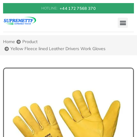
+44 172 7568 370
HOTLINE:
Home
Product
You are here:
Yellow Fleece lined Leather Drivers Work Gloves