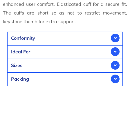
enhanced user comfort. Elasticated cuff for a secure fit.
The cuffs are short so as not to restrict movement,
keystone thumb for extra support.
Conformity
Ideal For
Sizes
Packing