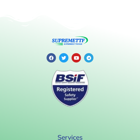
Services