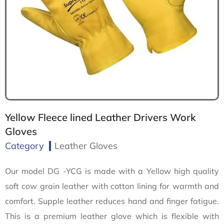
Yellow Fleece lined Leather Drivers Work
Gloves
Category
Leather Gloves
Our model DG -YCG is made with a Yellow high quality
soft cow grain leather with cotton lining for warmth and
comfort. Supple leather reduces hand and finger fatigue.
This is a premium leather glove which is flexible with